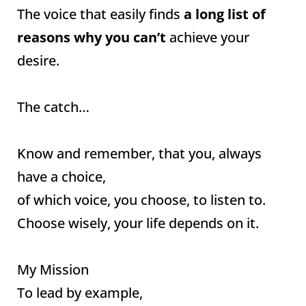
The voice that easily finds
a long list of
reasons why you can’t
achieve your
desire.
The catch…
Know and remember, that you, always
have a choice,
of which voice, you choose, to listen to.
Choose wisely, your life depends on it.
My Mission
To lead by example,