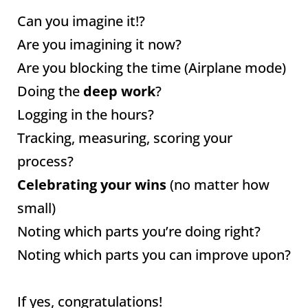
Can you imagine it!?
Are you imagining it now?
Are you blocking the time (Airplane mode)
Doing the
deep work
?
Logging in the hours?
Tracking, measuring, scoring your
process?
Celebrating your wins
(no matter how
small)
Noting which parts you’re doing right?
Noting which parts you can improve upon?
If yes, congratulations!