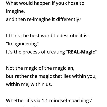
What would happen if you chose to
imagine,
and then re-imagine it differently?
I think the best word to describe it is:
“Imagineering”.
It’s the process of creating “
REAL-Magic
”
Not the magic of the magician,
but rather the magic that lies within you,
within me, within us.
Whether it’s via 1:1 mindset-coaching /