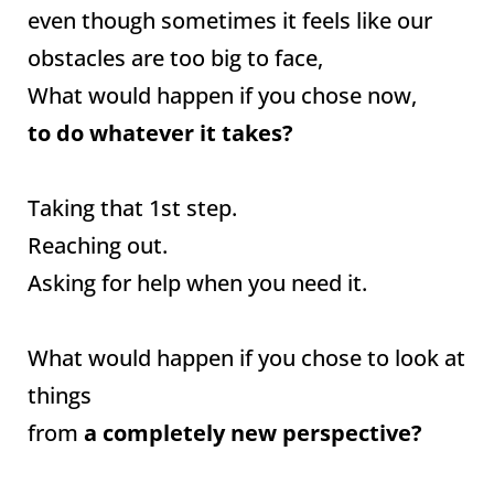
even though sometimes it feels like our
obstacles are too big to face,
What would happen if you chose now,
to do whatever it takes?
Taking that 1st step.
Reaching out.
Asking for help when you need it.
What would happen if you chose to look at
things
from
a completely new perspective?