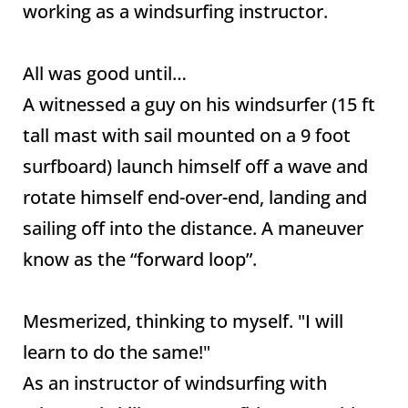
working as a windsurfing instructor.
All was good until…
A witnessed a guy on his windsurfer (15 ft
tall mast with sail mounted on a 9 foot
surfboard) launch himself off a wave and
rotate himself end-over-end, landing and
sailing off into the distance. A maneuver
know as the “forward loop”.
Mesmerized, thinking to myself. "I will
learn to do the same!"
As an instructor of windsurfing with