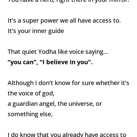
It’s a super power we all have access to.
It’s your inner guide
That quiet Yodha like voice saying…
“you can”, “I believe in you”.
Although I don’t know for sure whether it’s
the voice of god,
a guardian angel, the universe, or
something else,
I do know that you already have access to