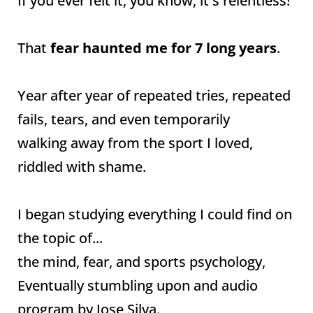
If you ever felt it, you know, it's relentless!
That
fear haunted me for 7 long years
.
Year after year of repeated tries, repeated
fails, tears, and even temporarily
walking away from the sport I loved,
riddled with shame.
I began studying everything I could find on
the topic of...
the mind, fear, and sports psychology,
Eventually stumbling upon and audio
program by Jose Silva.