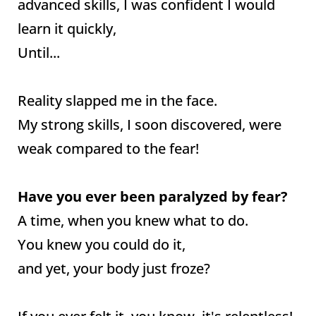
advanced skills, I was confident I would
learn it quickly,
Until...
Reality slapped me in the face.
My strong skills, I soon discovered, were
weak compared to the fear!
Have you ever been paralyzed by fear?
A time, when you knew what to do.
You knew you could do it,
and yet, your body just froze?