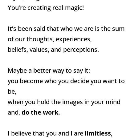
You’re creating real-magic!
It’s been said that who we are is the sum
of our thoughts, experiences,
beliefs, values, and perceptions.
Maybe a better way to say it:
you become who you decide you want to
be,
when you hold the images in your mind
and,
do the work.
I believe that you and I are
limitless
,