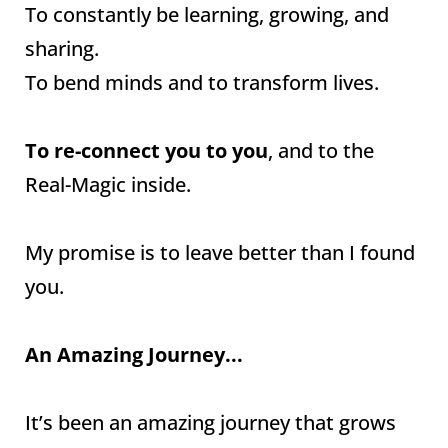
To constantly be learning, growing, and
sharing.
To bend minds and to transform lives.
To re-connect you to you
, and to the
Real-Magic inside.
My promise is to leave better than I found
you.
An Amazing Journey...
It’s been an amazing journey that grows