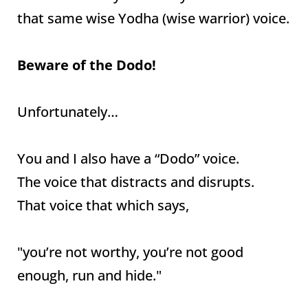
that same wise Yodha (wise warrior) voice.
Beware of the Dodo!
Unfortunately…
You and I also have a “Dodo” voice.
The voice that distracts and disrupts.
That voice that which says,
"you’re not worthy, you’re not good
enough, run and hide."