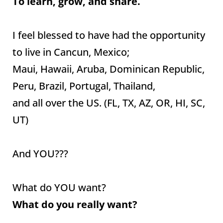
To learn, grow, and share.
I feel blessed to have had the opportunity
to live in Cancun, Mexico;
Maui, Hawaii, Aruba, Dominican Republic,
Peru, Brazil, Portugal, Thailand,
and all over the US. (FL, TX, AZ, OR, HI, SC,
UT)
And YOU???
What do YOU want?
What do you really want?