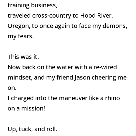
training business,
traveled cross-country to Hood River,
Oregon, to once again to face my demons,
my fears.
This was it.
Now back on the water with a re-wired
mindset, and my friend Jason cheering me
on.
I charged into the maneuver like a rhino
on a mission!
Up, tuck, and roll.