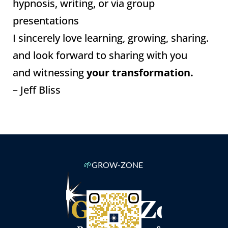
hypnosis, writing, or via group
presentations
I sincerely love learning, growing, sharing.
and look forward to sharing with you
and witnessing
your transformation.
– Jeff Bliss
🌱
GROW-ZONE