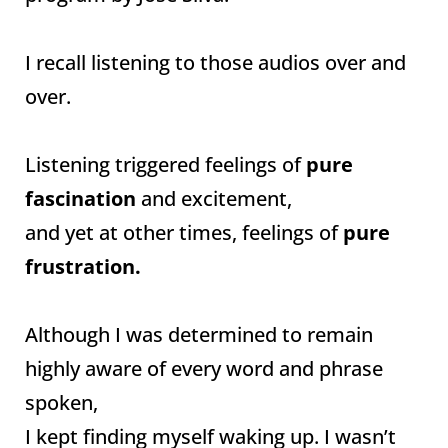
I recall listening to those audios over and
over.
Listening triggered feelings of
pure
fascination
and excitement,
and yet at other times, feelings of
pure
frustration.
Although I was determined to remain
highly aware of every word and phrase
spoken,
I kept finding myself waking up. I wasn’t