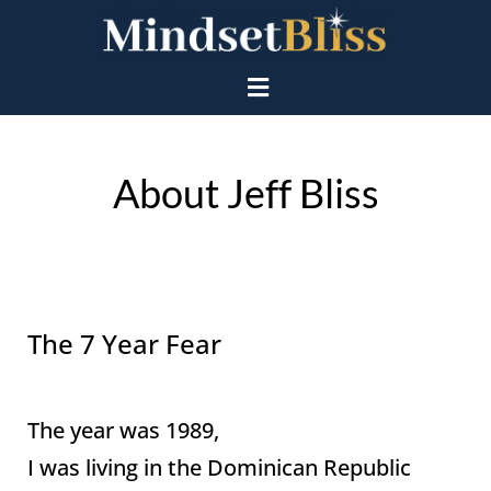
About Jeff Bliss
The 7 Year Fear
The year was 1989,
I was living in the Dominican Republic