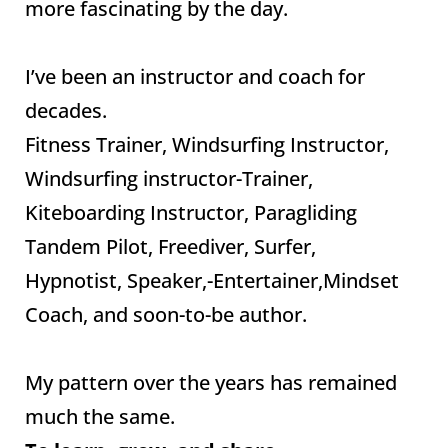
more fascinating by the day.
I’ve been an instructor and coach for
decades.
Fitness Trainer, Windsurfing Instructor,
Windsurfing instructor-Trainer,
Kiteboarding Instructor, Paragliding
Tandem Pilot, Freediver, Surfer,
Hypnotist, Speaker,-Entertainer,Mindset
Coach, and soon-to-be author.
My pattern over the years has remained
much the same.