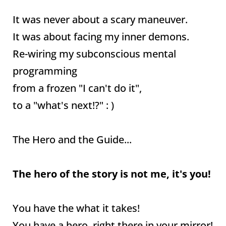
It was never about a scary maneuver.
It was about facing my inner demons.
Re-wiring my subconscious mental
programming
from a frozen "I can't do it",
to a "what's next!?" : )
The Hero and the Guide...
The hero of the story is not me, it's you!
You have the what it takes!
You have a hero, right there in your mirror!