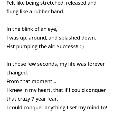
Felt like being stretched, released and
flung like a rubber band.
In the blink of an eye,
I was up, around, and splashed down.
Fist pumping the air! Success!! : )
In those few seconds, my life was forever
changed.
From that moment...
I knew in my heart, that if I could conquer
that crazy 7-year fear,
I could conquer anything I set my mind to!