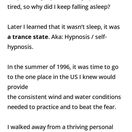
tired, so why did I keep falling asleep?
Later I learned that it wasn’t sleep, it was
a trance state
. Aka: Hypnosis / self-
hypnosis.
In the summer of 1996, it was time to go
to the one place in the US I knew would
provide
the consistent wind and water conditions
needed to practice and to beat the fear.
I walked away from a thriving personal