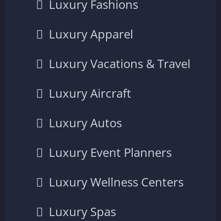
Luxury Fashions
Luxury Apparel
Luxury Vacations & Travel
Luxury Aircraft
Luxury Autos
Luxury Event Planners
Luxury Wellness Centers
Luxury Spas