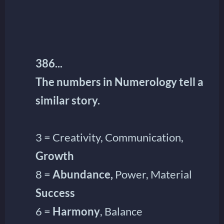
386...
The numbers in Numerology tell a
similar story.
3 = Creativity, Communication,
Growth
8 =
Abundance,
Power, Material
Success
6 =
Harmony
, Balance