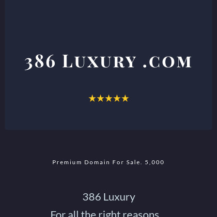
386 Luxury .com
Premium Domain For Sale.
5,000
386 Luxury
For all the right reasons...