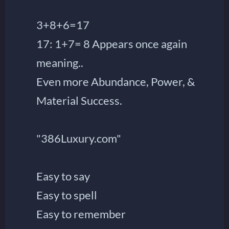
3+8+6=17
17: 1+7= 8 Appears once again
meaning..
Even more Abundance, Power, &
Material Success.
"386Luxury.com"
Easy to say
Easy to spell
Easy to remember