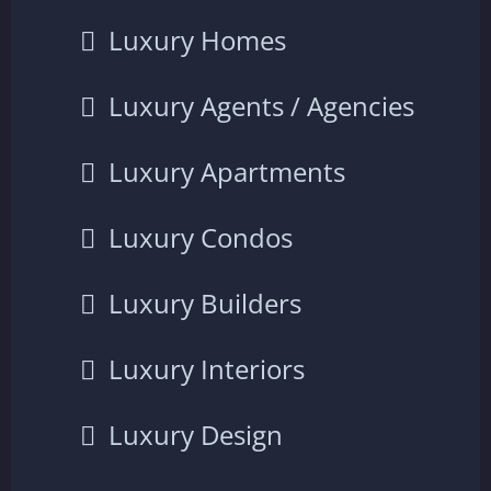
Luxury Homes
Luxury Agents / Agencies
Luxury Apartments
Luxury Condos
Luxury Builders
Luxury Interiors
Luxury Design