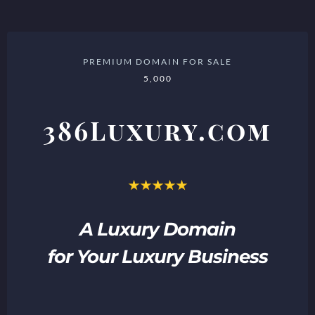
PREMIUM DOMAIN FOR SALE
5,000
386Luxury.com
A Luxury Domain
for Your Luxury Business